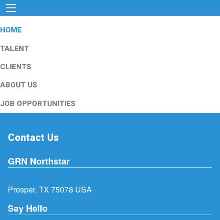
HOME
TALENT
CLIENTS
ABOUT US
JOB OPPORTUNITIES
Contact Us
GRN Northstar
Prosper, TX 75078 USA
Say Hello