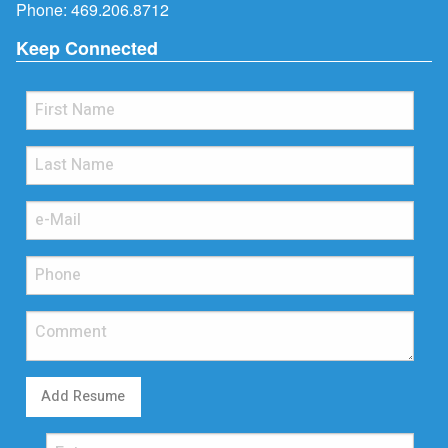
Phone:
469.206.8712
Keep Connected
Add Resume