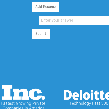
Add Resume
Submit