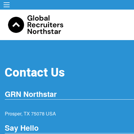
Contact Us
GRN Northstar
Prosper, TX 75078 USA
Say Hello