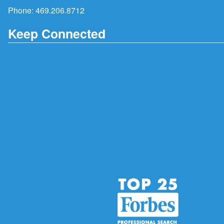
Phone:
469.206.8712
Keep Connected