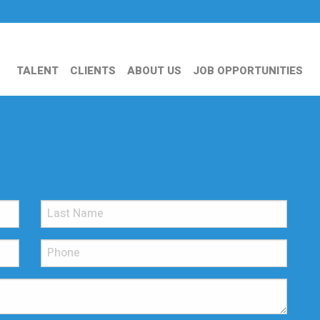
TALENT
CLIENTS
ABOUT US
JOB OPPORTUNITIES