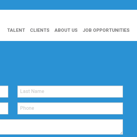
TALENT
CLIENTS
ABOUT US
JOB OPPORTUNITIES