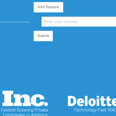
Add Resume
Submit