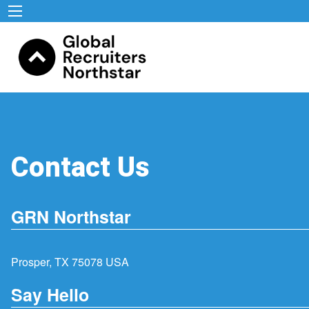
Contact Us
GRN Northstar
Prosper, TX 75078 USA
Say Hello