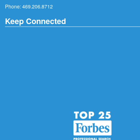
Phone:
469.206.8712
Keep Connected