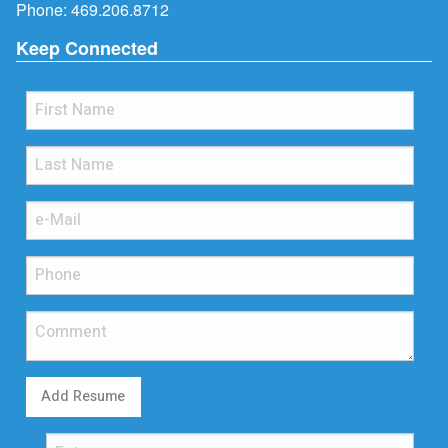
Phone:
469.206.8712
Keep Connected
Add Resume