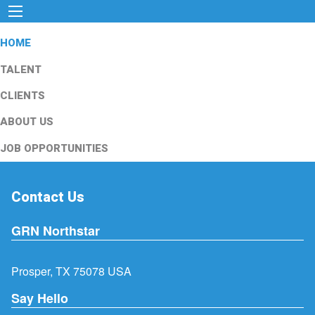
HOME
TALENT
CLIENTS
ABOUT US
JOB OPPORTUNITIES
Contact Us
GRN Northstar
Prosper, TX 75078 USA
Say Hello