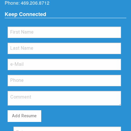
Phone:
469.206.8712
Keep Connected
Add Resume