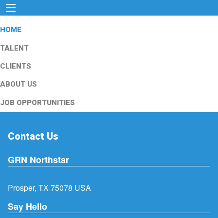
HOME
TALENT
CLIENTS
ABOUT US
JOB OPPORTUNITIES
Contact Us
GRN Northstar
Prosper, TX 75078 USA
Say Hello