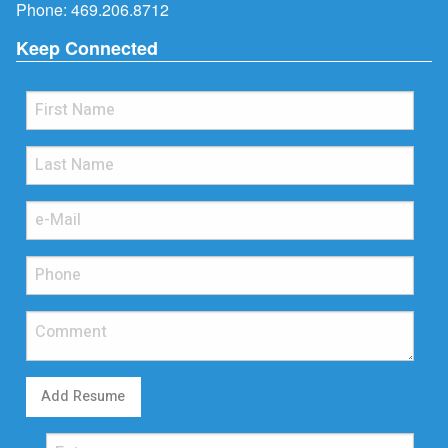
Phone:
469.206.8712
Keep Connected
Add Resume