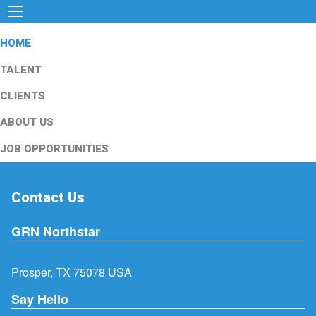
HOME
TALENT
CLIENTS
ABOUT US
JOB OPPORTUNITIES
Contact Us
GRN Northstar
Prosper, TX 75078 USA
Say Hello