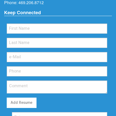
Phone:
469.206.8712
Keep Connected
Add Resume