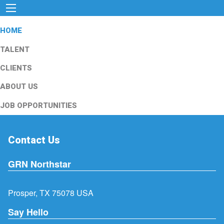
HOME
TALENT
CLIENTS
ABOUT US
JOB OPPORTUNITIES
Contact Us
GRN Northstar
Prosper, TX 75078 USA
Say Hello